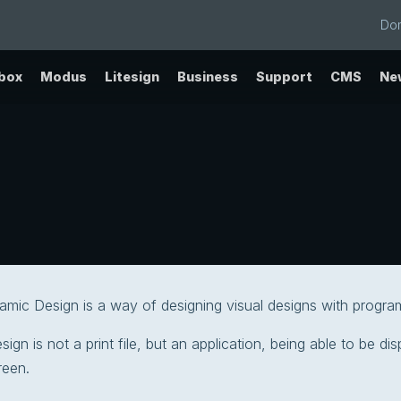
Do
ebox
Modus
Litesign
Business
Support
CMS
Ne
namic Design is a way of designing visual designs with progra
ign is not a print file, but an application, being able to be di
creen.