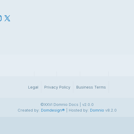
DominoAdmin
Account
Webmail
Identiteta.si
BrandSpac
Legal
Privacy Policy
Business Terms
©XXVI Domnio Docs | v2.0.0
Created by:
Domdesign®
| Hosted by:
Domnio
v8.2.0