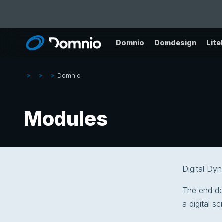
Domnio
Domdesign
Lit
»
»
»
Domnio
Modules
Digital Dy
The end des
a digital s