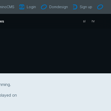
minoCMS
Login
Domdesign
Sign up
ws
sl
hr
mming.
splayed on