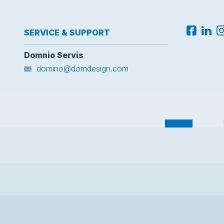
SERVICE & SUPPORT
Domnio Servis
domino@domdesign.com
Domnio
Docs
Corpo